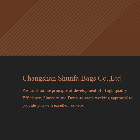
Changshan Shunfa Bags Co.,Ltd
We insist on the principle of development of ' High quality,
Efficiency, Sincerity and Down-to-earth working approach' to
provide you with excellent service.