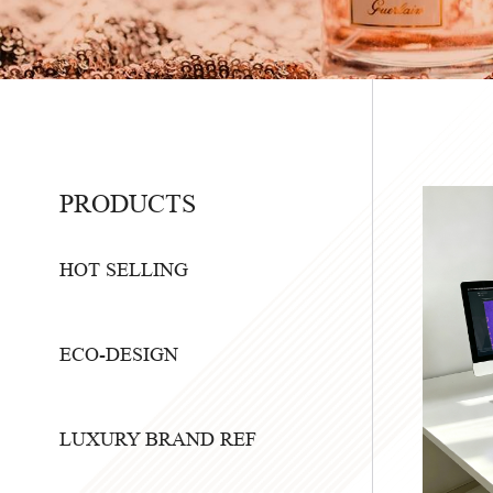
PRODUCTS
HOT SELLING
ECO-DESIGN
LUXURY BRAND REF