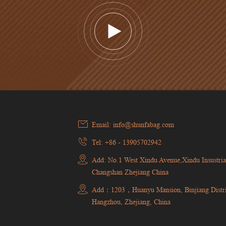
Email: info@shunfabag.com
Tel: +86 - 13905702942
Add: No.1 West Xindu Avenue,Xindu Insustria
Changshan Zhejiang China
Add：1203，Huanyu Mansion, Binjiang Distri
Hangzhou, Zhejiang, China