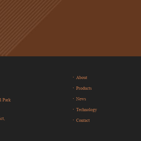
About
Products
News
l Park
Technology
ct,
Contact