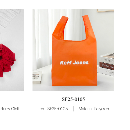
SF25-0105
 :Terry Cloth
Item :SF25-0105
Material :Polyester