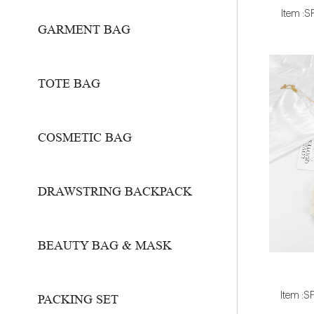
Item :
GARMENT BAG
TOTE BAG
COSMETIC BAG
DRAWSTRING BACKPACK
BEAUTY BAG & MASK
Item :
PACKING SET