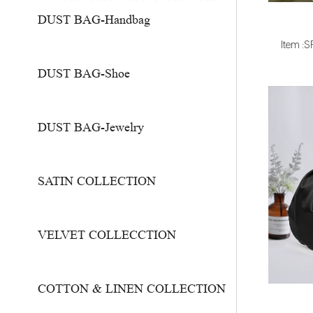
DUST BAG-Handbag
Item :
DUST BAG-Shoe
DUST BAG-Jewelry
SATIN COLLECTION
VELVET COLLECCTION
COTTON & LINEN COLLECTION