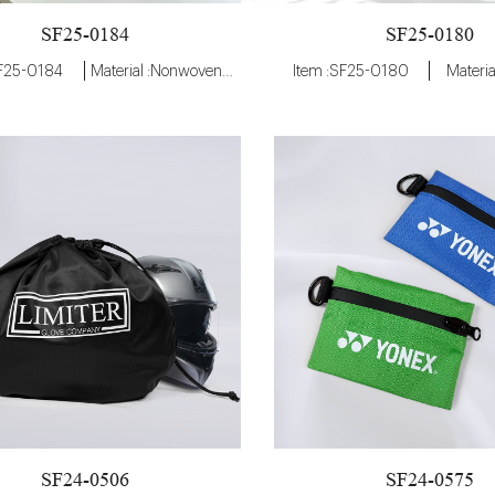
SF25-0184
SF25-0180
SF25-0184
Material :Nonwoven Fabric
Item :SF25-0180
Materia
SF24-0506
SF24-0575