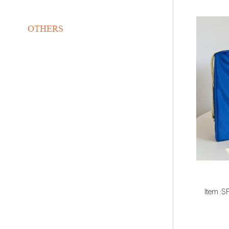
OTHERS
Item :