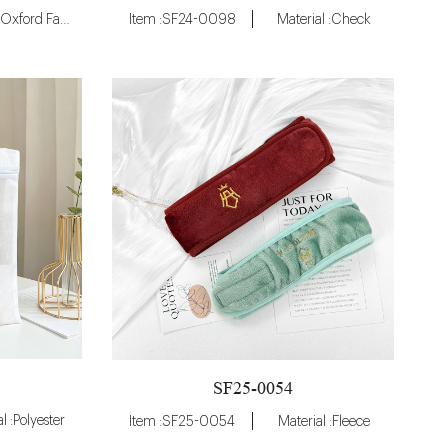
Material :Oxford Fabric
Item :SF24-0098
Material :Check
SF25-0054
l :Polyester
Item :SF25-0054
Material :Fleece