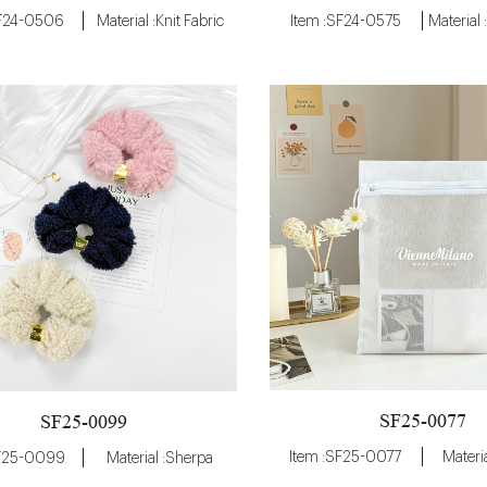
SF24-0506
Material :Knit Fabric
Item :SF24-0575
SF25-0077
SF25-0099
Item :SF25-0077
Materia
SF25-0099
Material :Sherpa