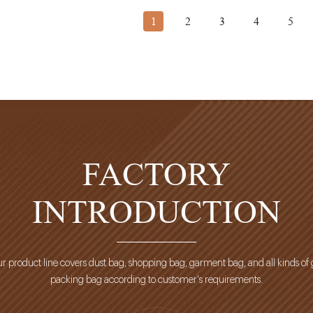
1
2
3
4
5
FACTORY
INTRODUCTION
r product line covers dust bag, shopping bag, garment bag, and all kinds of g
packing bag according to customer's requirements.