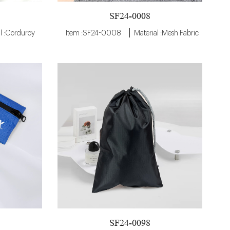
SF24-0008
l :Corduroy
Item :SF24-0008
Material :Mesh Fabric
SF24-0098