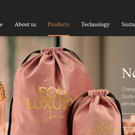
e
About us
Products
Technology
Susta
Ne
Changsh
Quzhou 
sqm,st
Read 