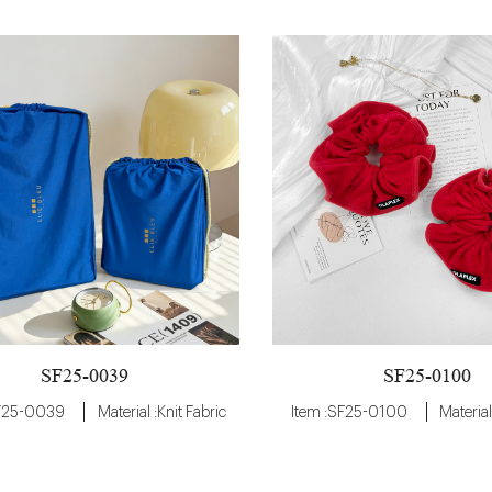
SF25-0100
SF25-0039
Item :SF25-0100
Material
SF25-0039
Material :Knit Fabric