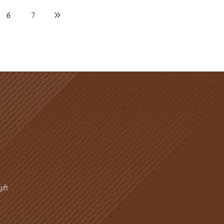
6
7
ift