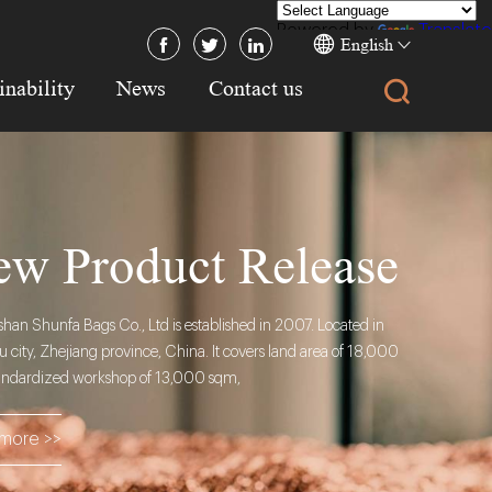
Powered by
Translate
English
inability
News
Contact us
w Product Release
an Shunfa Bags Co., Ltd is established in 2007. Located in
city, Zhejiang province, China. It covers land area of 18,000
andardized workshop of 13,000 sqm,
more >>