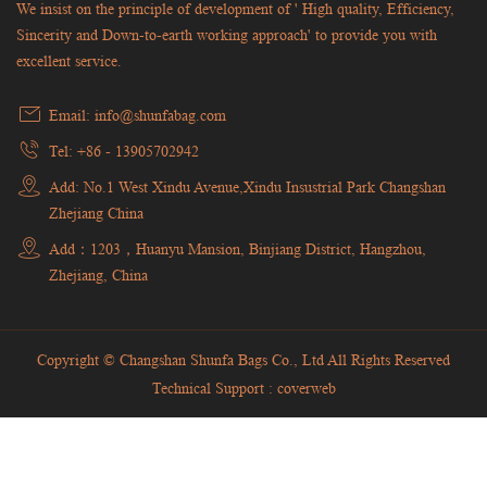
We insist on the principle of development of ' High quality, Efficiency,
Sincerity and Down-to-earth working approach' to provide you with
excellent service.
Email: info@shunfabag.com
Tel: +86 - 13905702942
Add: No.1 West Xindu Avenue,Xindu Insustrial Park Changshan
Zhejiang China
Add：1203，Huanyu Mansion, Binjiang District, Hangzhou,
Zhejiang, China
Copyright © Changshan Shunfa Bags Co., Ltd All Rights Reserved
Technical Support :
coverweb