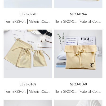
SF23-0270
SF23-0264
Item :SF23-0270
Material :Cotton
Item :SF23-0264
Material :Cotton
SF23-0168
SF23-0160
Item :SF23-0168
Material :Cotton
Item :SF23-0160
Material :Cotton