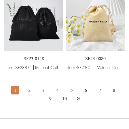
SF23-0148
SF23-0080
Item :SF23-0148
Material :Cotton
Item :SF23-0080
Material :Cotton
1
2
3
4
5
6
7
8
9
10