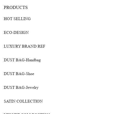
PRODUCTS
HOT SELLING
ECO-DESIGN
LUXURY BRAND REF
DUST BAG-Handbag
DUST BAG-Shoe
DUST BAG-Jewelry
SATIN COLLECTION