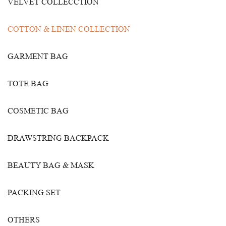
VELVET COLLECCTION
COTTON & LINEN COLLECTION
GARMENT BAG
TOTE BAG
COSMETIC BAG
DRAWSTRING BACKPACK
BEAUTY BAG & MASK
PACKING SET
OTHERS