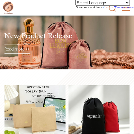
Powered by
Translate
New Product Release
Read more >>