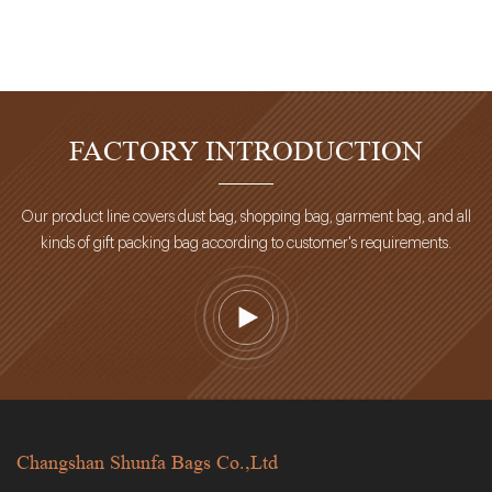
FACTORY INTRODUCTION
Our product line covers dust bag, shopping bag, garment bag, and all
kinds of gift packing bag according to customer's requirements.
Changshan Shunfa Bags Co.,Ltd