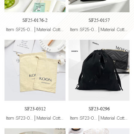
SF25-0176-2
SF25-0157
Item :SF25-0176-2
Material :Cotton
Item :SF25-0157
Material :Cotton
SF23-0312
SF23-0296
Item :SF23-0296
Material :Cotton
Item :SF23-0296
Material :Cotton