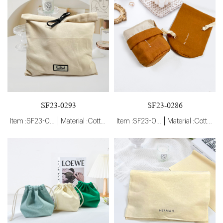
SF23-0293
SF23-0286
Item :SF23-0293
Material :Cotton
Item :SF23-0286
Material :Cotton