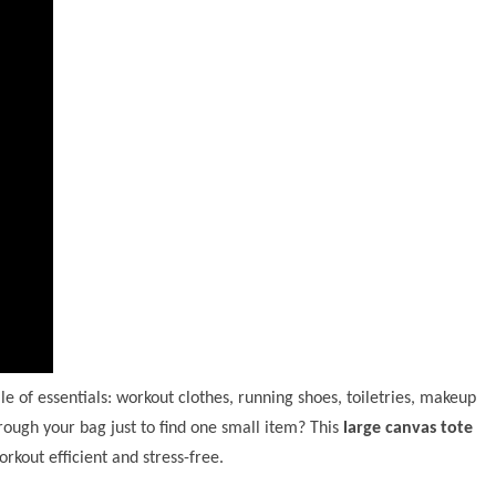
e of essentials: workout clothes, running shoes, toiletries, makeup
ough your bag just to find one small item? This
large canvas tote
rkout efficient and stress-free.