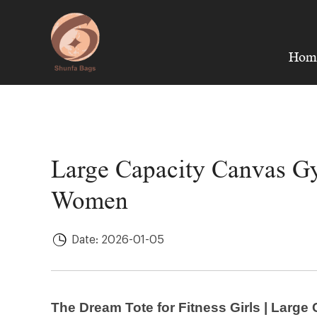
Hom
Large Capacity Canvas Gym
Women
Date: 2026-01-05
The Dream Tote for Fitness Girls | Larg