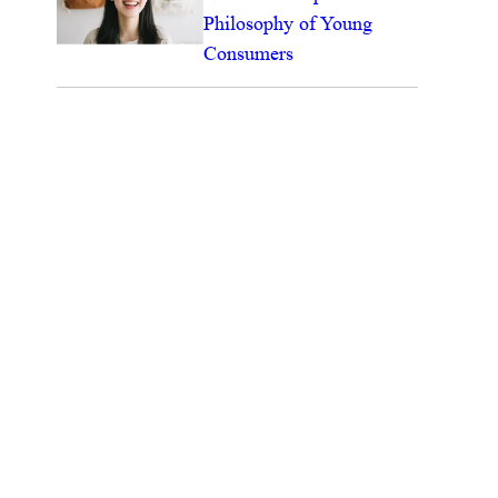
Philosophy of Young
Consumers