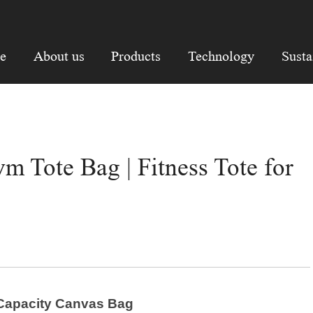
e
About us
Products
Technology
Susta
 Tote Bag | Fitness Tote for
e Capacity Canvas Bag