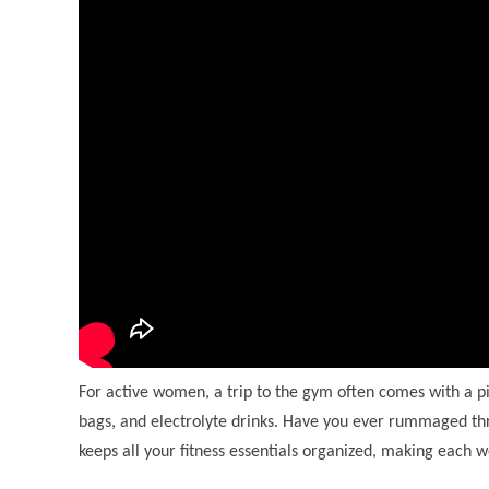
For active women, a trip to the gym often comes with a pil
bags, and electrolyte drinks. Have you ever rummaged thr
keeps all your fitness essentials organized, making each wo