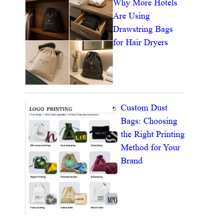
Why More Hotels
Are Using
Drawstring Bags
for Hair Dryers
Custom Dust
Bags: Choosing
the Right Printing
Method for Your
Brand