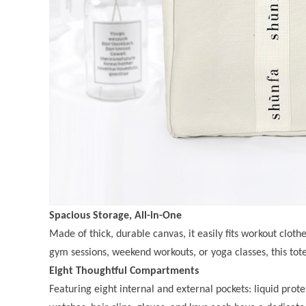
Spacious Storage, All-in-One
Made of thick, durable canvas, it easily fits workout clothe
gym sessions, weekend workouts, or yoga classes, this tote
Eight Thoughtful Compartments
Featuring eight internal and external pockets: liquid prote