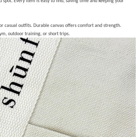
d spot. Every item is easy to find, saving time and keeping your
or casual outfits. Durable canvas offers comfort and strength.
ym, outdoor training, or short trips.