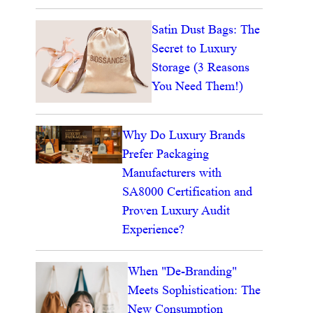
Satin Dust Bags: The
Secret to Luxury
Storage (3 Reasons
You Need Them!)
Why Do Luxury Brands
Prefer Packaging
Manufacturers with
SA8000 Certification and
Proven Luxury Audit
Experience?
When "De-Branding"
Meets Sophistication: The
New Consumption