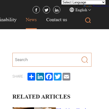
Powered by
Translate
English
inability
News
Contact us
Share
LinkedIn
Facebook
Twitter
Email
SHARE :
RELATED ARTICLES