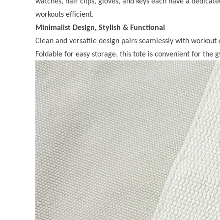
watches, hair clips, gloves, and keys each have a dedicate
workouts efficient.
Minimalist Design, Stylish & Functional
Clean and versatile design pairs seamlessly with workout 
Foldable for easy storage, this tote is convenient for the g