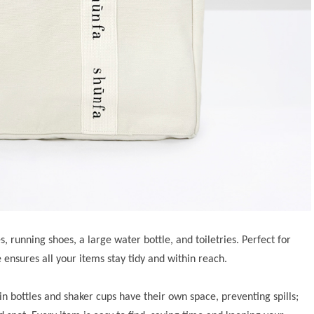
s, running shoes, a large water bottle, and toiletries. Perfect for
 ensures all your items stay tidy and within reach.
in bottles and shaker cups have their own space, preventing spills;