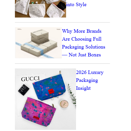
into Style
Why More Brands
Are Choosing Full
Packaging Solutions
— Not Just Boxes
2026 Luxury
Packaging
Insight