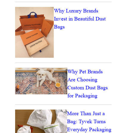
Why Luxury Brands
Invest in Beautiful Dust
Bags
Why Pet Brands
Are Choosing
Custom Dust Bags
for Packaging
More Than Just a
Bag: Tyvek Turns
Everyday Packaging